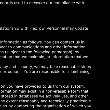
standards used to measure our compliance with
relationship with FlexTow. Personnel may update
 information as follows. You can contact us in
espect to communications and other information
ms (subject to the following paragraph), by
rmation that we maintain, or information that we
rivacy and security, we may take reasonable steps
corrections. You are responsible for maintaining
tion you have provided to us from our system.
formation may exist in a non-erasable form that
on stored in databases we actively use, and other
the extent reasonably and technically practicable.
o so by contacting the organization of which you