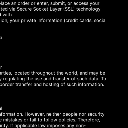
lace an order or enter, submit, or access your
mitted via Secure Socket Layer (SSL) technology
d with
ion, your private information (credit cards, social
w
 a
r
parties, located throughout the world, and may be
 regulating the use and transfer of such data. To
-border transfer and hosting of such information.
al
nformation. However, neither people nor security
mistakes or fail to follow policies. Therefore,
rity. If applicable law imposes any non-