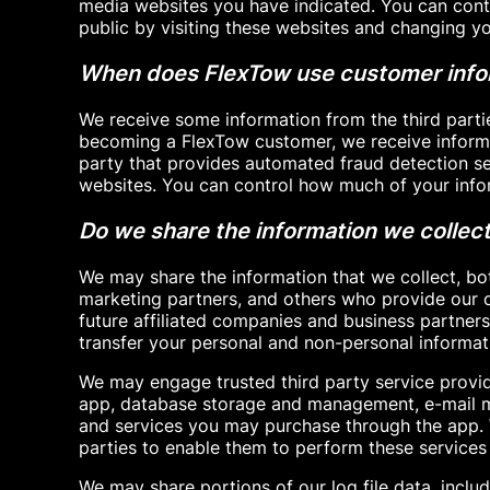
media websites you have indicated. You can con
public by visiting these websites and changing yo
When does FlexTow use customer infor
We receive some information from the third parti
becoming a FlexTow customer, we receive informa
party that provides automated fraud detection ser
websites. You can control how much of your infor
Do we share the information we collect 
We may share the information that we collect, bo
marketing partners, and others who provide our c
future affiliated companies and business partners
transfer your personal and non-personal informati
We may engage trusted third party service provid
app, database storage and management, e-mail ma
and services you may purchase through the app. W
parties to enable them to perform these services 
We may share portions of our log file data, includ