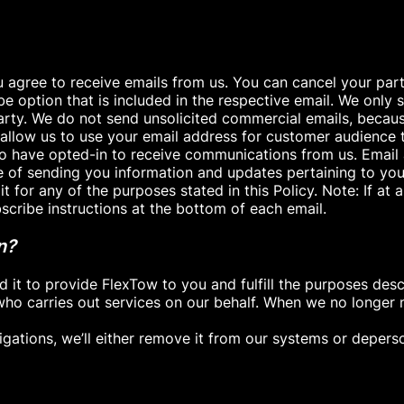
 agree to receive emails from us. You can cancel your partic
ibe option that is included in the respective email. We onl
d party. We do not send unsolicited commercial emails, bec
 allow us to use your email address for customer audience 
ho have opted-in to receive communications from us. Email
e of sending you information and updates pertaining to you
 for any of the purposes stated in this Policy. Note: If at
bscribe instructions at the bottom of each email.
n?
t to provide FlexTow to you and fulfill the purposes describ
ho carries out services on our behalf. When we no longer 
igations, we’ll either remove it from our systems or deperson