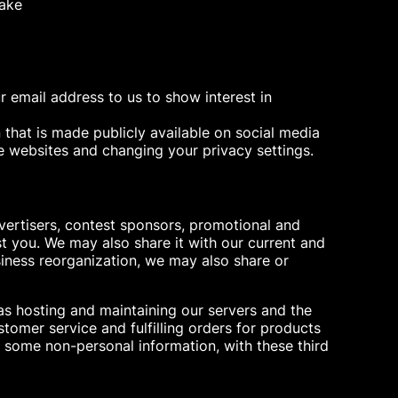
make
 email address to us to show interest in
 that is made publicly available on social media
e websites and changing your privacy settings.
vertisers, contest sponsors, promotional and
t you. We may also share it with our current and
siness reorganization, we may also share or
as hosting and maintaining our servers and the
omer service and fulfilling orders for products
y some non-personal information, with these third