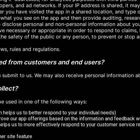
opers, and ad networks. If your IP address is shared, it ma
 you have visited the app in a shared location, and type o
 what you see on the app and then provide auditing, resea
o disclose personal and non-personal information about yo
ieve necessary or appropriate in order to respond to claims,
the safety of the public or any person, to prevent or stop any
ws, rules and regulations.
ted from customers and end users?
ou submit to us. We may also receive personal information a
llect?
e used in one of the following ways:
 helps us to better respond to your individual needs)
prove our app offerings based on the information and feedback w
helps us to more effectively respond to your customer service 
her site feature