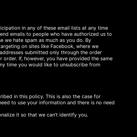
ipation in any of these email lists at any time
y send emails to people who have authorized us to
ause we hate spam as much as you do. By
targeting on sites like Facebook, where we
 addresses submitted only through the order
r order. If, however, you have provided the same
 any time you would like to unsubscribe from
ed in this policy. This is also the case for
need to use your information and there is no need
alize it so that we can’t identify you.