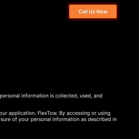
Call Us Now
 personal information is collected, used, and
 our application, FlexTow. By accessing or using
osure of your personal information as described in