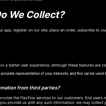
o We Collect?
 app, register on our site, place an order, subscribe to ou
or a better user experience, although these features are co
 accurate representation of your interests, and this can be used 
ation from third parties?
provide the FlexTow services to our customers. End users m
you provide us with any such information, we may collect p