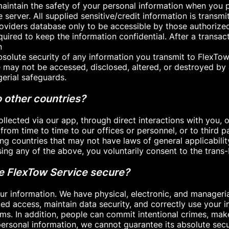
aintain the safety of your personal information when you p
e server. All supplied sensitive/credit information is trans
viders database only to be accessible by those authorize
uired to keep the information confidential. After a transact
n
bsolute security of any information you transmit to FlexTo
e may not be accessed, disclosed, altered, or destroyed by
gerial safeguards.
 other countries?
llected via our app, through direct interactions with you, o
from time to time to our offices or personnel, or to third 
g countries that may not have laws of general applicability
sing any of the above, you voluntarily consent to the trans
he FlexTow Service secure?
ur information. We have physical, electronic, and manageri
ed access, maintain data security, and correctly use your i
ms. In addition, people can commit intentional crimes, make 
ersonal information, we cannot guarantee its absolute secu