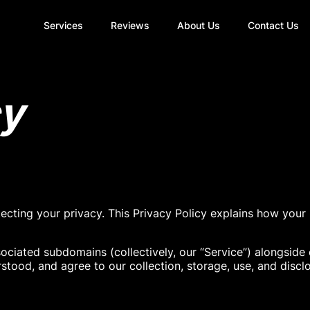
Services
Reviews
About Us
Contact Us
cy
tecting your privacy. This Privacy Policy explains how your
sociated subdomains (collectively, our “Service”) alongside
rstood, and agree to our collection, storage, use, and discl