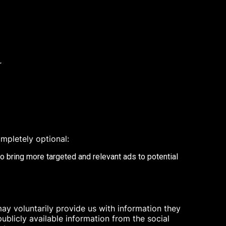
r
mpletely optional:
to bring more targeted and relevant ads to potential
ay voluntarily provide us with information they
ublicly available information from the social