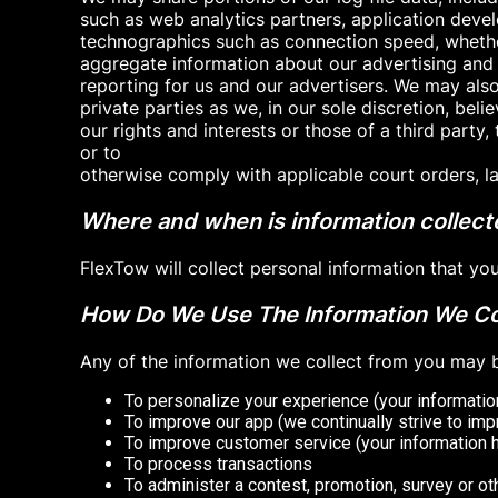
such as web analytics partners, application devel
technographics such as connection speed, whether
aggregate information about our advertising and
reporting for us and our advertisers. We may als
private parties as we, in our sole discretion, bel
our rights and interests or those of a third party, 
or to
otherwise comply with applicable court orders, la
Where and when is information collec
FlexTow will collect personal information that y
How Do We Use The Information We Co
Any of the information we collect from you may b
To personalize your experience (your information
To improve our app (we continually strive to im
To improve customer service (your information 
To process transactions
To administer a contest, promotion, survey or ot