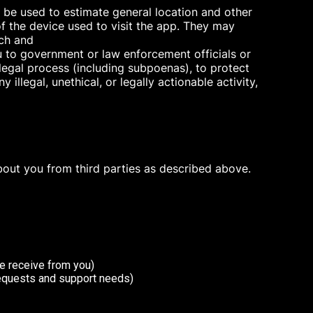
y be used to estimate general location and other
f the device used to visit the app. They may
rch and
u to government or law enforcement officials or
 legal process (including subpoenas), to protect
 illegal, unethical, or legally actionable activity,
bout you from third parties as described above.
e receive from you)
requests and support needs)