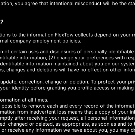
mation, you agree that intentional misconduct will be the 
?
tions to the information FlexTow collects depend on your 
nternal company employment policies.
n of certain uses and disclosures of personally identifiable
entifiable information, (2) change your preferences with r
 identifiable information maintained about you on our syste
s, changes and deletions will have no effect on other info
 update, correction, change or deletion. To protect your p
your identity before granting you profile access or making 
rmation at all times.
ly possible to remove each and every record of the informa
mation from inadvertent loss means that a copy of your in
Promptly after receiving your request, all personal informati
ed, changed or deleted, as appropriate, as soon as and to 
e, or receive any information we have about you, you may d