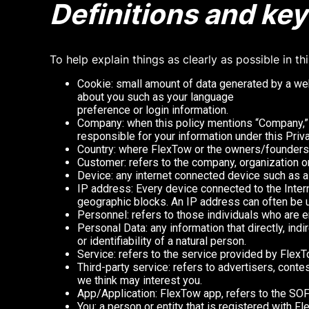
Definitions and ke
To help explain things as clearly as possible in th
Cookie: small amount of data generated by a web
about you such as your language
preference or login information.
Company: when this policy mentions “Company,” “
responsible for your information under this Priva
Country: where FlexTow or the owners/founders 
Customer: refers to the company, organization o
Device: any internet connected device such as a 
IP address: Every device connected to the Inter
geographic blocks. An IP address can often be us
Personnel: refers to those individuals who are e
Personal Data: any information that directly, indi
or identifiability of a natural person.
Service: refers to the service provided by FlexTo
Third-party service: refers to advertisers, con
we think may interest you.
App/Application: FlexTow app, refers to the 
You: a person or entity that is registered with F