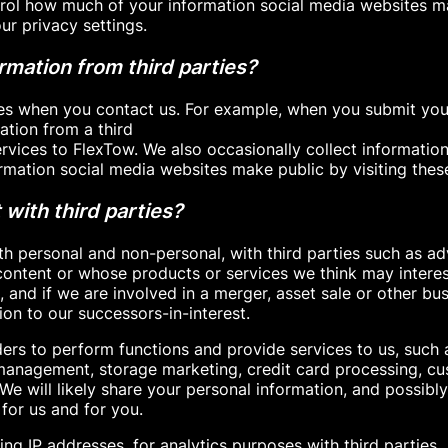
trol how much of your information social media websites 
ur privacy settings.
mation from third parties?
es when you contact us. For example, when you submit your
tion from a third
vices to FlexTow. We also occasionally collect information
mation social media websites make public by visiting thes
with third parties?
th personal and non-personal, with third parties such as ad
ontent or whose products or services we think may interes
, and if we are involved in a merger, asset sale or other bu
on to our successors-in-interest.
ers to perform functions and provide services to us, such 
nagement, storage marketing, credit card processing, cust
e will likely share your personal information, and possibl
for us and for you.
ing IP addresses, for analytics purposes with third parties