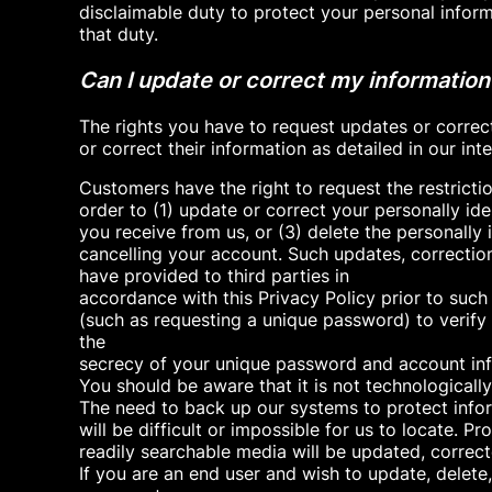
disclaimable duty to protect your personal infor
that duty.
Can I update or correct my information
The rights you have to request updates or correc
or correct their information as detailed in our i
Customers have the right to request the restrictio
order to (1) update or correct your personally id
you receive from us, or (3) delete the personally
cancelling your account. Such updates, correction
have provided to third parties in
accordance with this Privacy Policy prior to such
(such as requesting a unique password) to verify 
the
secrecy of your unique password and account info
You should be aware that it is not technological
The need to back up our systems to protect infor
will be difficult or impossible for us to locate. 
readily searchable media will be updated, correct
If you are an end user and wish to update, delet