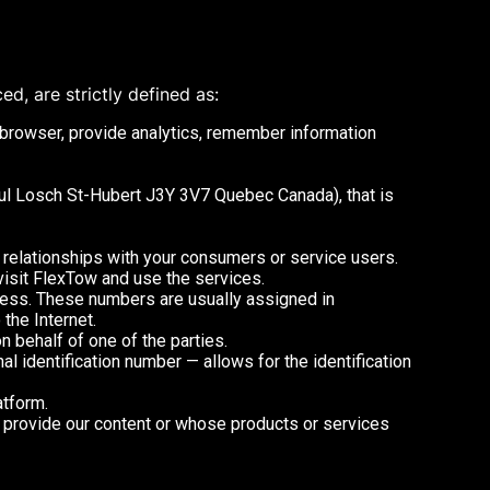
ed, are strictly defined as:
 browser, provide analytics, remember information
oul Losch St-Hubert J3Y 3V7 Quebec Canada), that is
 relationships with your consumers or service users.
visit FlexTow and use the services.
ress. These numbers are usually assigned in
the Internet.
 behalf of one of the parties.
nal identification number — allows for the identification
atform.
o provide our content or whose products or services