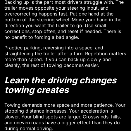
Backing up is the part most drivers struggle with. The
trailer moves opposite your steering input, and
overcorrecting happens fast. Put one hand at the
bottom of the steering wheel. Move your hand in the
direction you want the trailer to go. Use small
corrections, stop often, and reset if needed. There is
no benefit to forcing a bad angle.
Practice parking, reversing into a space, and
straightening the trailer after a turn. Repetition matters
more than speed. If you can back up slowly and
cleanly, the rest of towing becomes easier.
Learn the driving changes
towing creates
Towing demands more space and more patience. Your
stopping distance increases. Your acceleration is
slower. Your blind spots are larger. Crosswinds, hills,
and uneven roads have a bigger effect than they do
during normal driving.