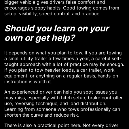
bigger vehicle gives drivers false comfort and
encourages sloppy habits. Good towing comes from
setup, visibility, speed control, and practice.
Should you learn on your
own or get help?
It depends on what you plan to tow. If you are towing
a small utility trailer a few times a year, a careful self-
taught approach with a lot of practice may be enough.
If you plan to tow heavier loads, a car trailer, work
equipment, or anything on a regular basis, hands-on
instruction is worth it.
An experienced driver can help you spot issues you
may miss, especially with hitch setup, brake controller
use, reversing technique, and load distribution.
Learning from someone who tows professionally can
shorten the curve and reduce risk.
There is also a practical point here. Not every driver