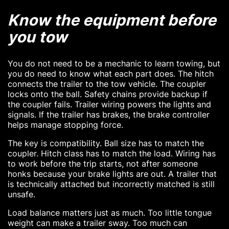
Know the equipment before
you tow
You do not need to be a mechanic to learn towing, but
you do need to know what each part does. The hitch
connects the trailer to the tow vehicle. The coupler
locks onto the ball. Safety chains provide backup if
the coupler fails. Trailer wiring powers the lights and
signals. If the trailer has brakes, the brake controller
helps manage stopping force.
The key is compatibility. Ball size has to match the
coupler. Hitch class has to match the load. Wiring has
to work before the trip starts, not after someone
honks because your brake lights are out. A trailer that
is technically attached but incorrectly matched is still
unsafe.
Load balance matters just as much. Too little tongue
weight can make a trailer sway. Too much can