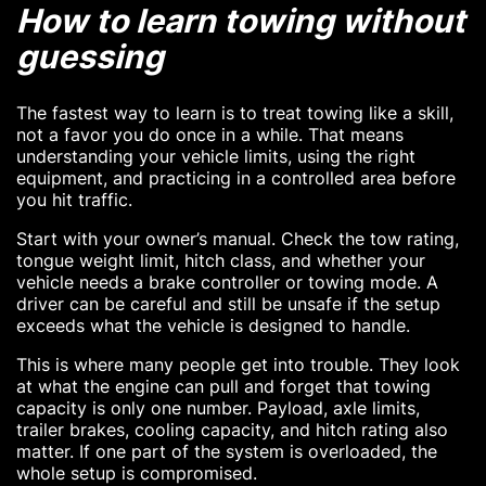
How to learn towing without
guessing
The fastest way to learn is to treat towing like a skill,
not a favor you do once in a while. That means
understanding your vehicle limits, using the right
equipment, and practicing in a controlled area before
you hit traffic.
Start with your owner’s manual. Check the tow rating,
tongue weight limit, hitch class, and whether your
vehicle needs a brake controller or towing mode. A
driver can be careful and still be unsafe if the setup
exceeds what the vehicle is designed to handle.
This is where many people get into trouble. They look
at what the engine can pull and forget that towing
capacity is only one number. Payload, axle limits,
trailer brakes, cooling capacity, and hitch rating also
matter. If one part of the system is overloaded, the
whole setup is compromised.