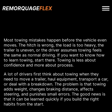
Most towing mistakes happen before the vehicle even
moves. The hitch is wrong, the load is too heavy, the
trailer is uneven, or the driver assumes towing feels
the same as normal driving. If you want to know how
to learn towing, start there. Towing is less about
confidence and more about process.
A lot of drivers first think about towing when they
need to move a trailer, haul equipment, transport a car,
or deal with a breakdown. The problem is that towing
adds weight, changes braking distance, affects
steering, and punishes small errors. The good news is
that it can be learned quickly if you build the right
habits from the start.