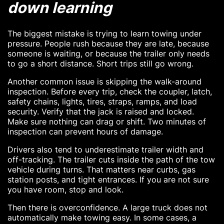
down learning
The biggest mistake is trying to learn towing under
pressure. People rush because they are late, because
someone is waiting, or because the trailer only needs
to go a short distance. Short trips still go wrong.
Another common issue is skipping the walk-around
inspection. Before every trip, check the coupler, latch,
safety chains, lights, tires, straps, ramps, and load
security. Verify that the jack is raised and locked.
Make sure nothing can drag or shift. Two minutes of
inspection can prevent hours of damage.
Drivers also tend to underestimate trailer width and
off-tracking. The trailer cuts inside the path of the tow
vehicle during turns. That matters near curbs, gas
station posts, and tight entrances. If you are not sure
you have room, stop and look.
Then there is overconfidence. A large truck does not
automatically make towing easy. In some cases, a