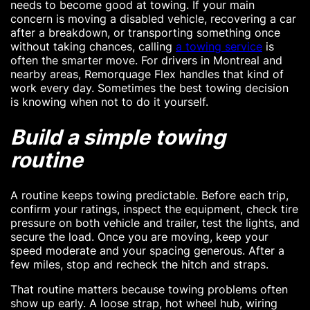
needs to become good at towing. If your main
concern is moving a disabled vehicle, recovering a car
after a breakdown, or transporting something once
without taking chances, calling
a towing service
is
often the smarter move. For drivers in Montreal and
nearby areas, Remorquage Flex handles that kind of
work every day. Sometimes the best towing decision
is knowing when not to do it yourself.
Build a simple towing
routine
A routine keeps towing predictable. Before each trip,
confirm your ratings, inspect the equipment, check tire
pressure on both vehicle and trailer, test the lights, and
secure the load. Once you are moving, keep your
speed moderate and your spacing generous. After a
few miles, stop and recheck the hitch and straps.
That routine matters because towing problems often
show up early. A loose strap, hot wheel hub, wiring