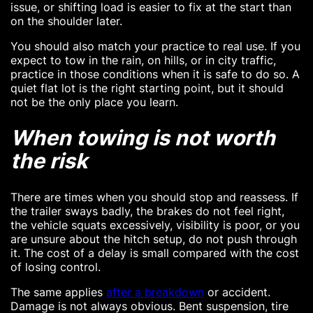
issue, or shifting load is easier to fix at the start than
on the shoulder later.
You should also match your practice to real use. If you
expect to tow in the rain, on hills, or in city traffic,
practice in those conditions when it is safe to do so. A
quiet flat lot is the right starting point, but it should
not be the only place you learn.
When towing is not worth
the risk
There are times when you should stop and reassess. If
the trailer sways badly, the brakes do not feel right,
the vehicle squats excessively, visibility is poor, or you
are unsure about the hitch setup, do not push through
it. The cost of a delay is small compared with the cost
of losing control.
The same applies
after a breakdown
or accident.
Damage is not always obvious. Bent suspension, tire