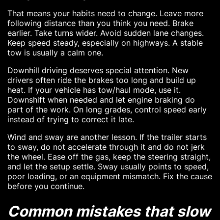
That means your habits need to change. Leave more
following distance than you think you need. Brake
earlier. Take turns wider. Avoid sudden lane changes.
Keep speed steady, especially on highways. A stable
tow is usually a calm one.
Downhill driving deserves special attention. New
drivers often ride the brakes too long and build up
heat. If your vehicle has tow/haul mode, use it.
Downshift when needed and let engine braking do
part of the work. On long grades, control speed early
instead of trying to correct it late.
Wind and sway are another lesson. If the trailer starts
to sway, do not accelerate through it and do not jerk
the wheel. Ease off the gas, keep the steering straight,
and let the setup settle. Sway usually points to speed,
poor loading, or an equipment mismatch. Fix the cause
before you continue.
Common mistakes that slow