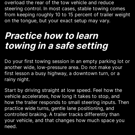
overload the rear of the tow vehicle and reduce
steering control. In most cases, stable towing comes
from keeping roughly 10 to 15 percent of trailer weight
on the tongue, but your exact setup may vary.
Practice how to learn
towing in a safe setting
Do your first towing session in an empty parking lot or
another wide, low-pressure area. Do not make your
first lesson a busy highway, a downtown turn, or a
rainy night.
Start by driving straight at low speed. Feel how the
vehicle accelerates, how long it takes to stop, and
how the trailer responds to small steering inputs. Then
practice wide turns, gentle lane positioning, and
controlled braking. A trailer tracks differently than
your vehicle, and that changes how much space you
need.