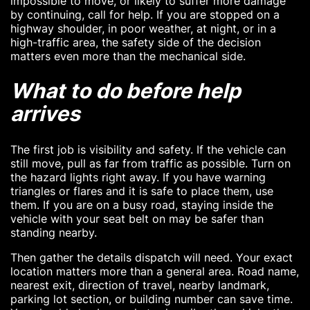
impossible to move, or likely to suffer more damage
by continuing, call for help. If you are stopped on a
highway shoulder, in poor weather, at night, or in a
high-traffic area, the safety side of the decision
matters even more than the mechanical side.
What to do before help
arrives
The first job is visibility and safety. If the vehicle can
still move, pull as far from traffic as possible. Turn on
the hazard lights right away. If you have warning
triangles or flares and it is safe to place them, use
them. If you are on a busy road, staying inside the
vehicle with your seat belt on may be safer than
standing nearby.
Then gather the details dispatch will need. Your exact
location matters more than a general area. Road name,
nearest exit, direction of travel, nearby landmark,
parking lot section, or building number can save time.