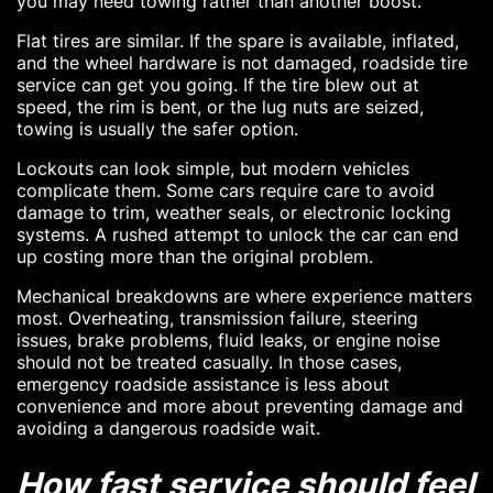
you may need towing rather than another boost.
Flat tires are similar. If the spare is available, inflated,
and the wheel hardware is not damaged, roadside tire
service can get you going. If the tire blew out at
speed, the rim is bent, or the lug nuts are seized,
towing is usually the safer option.
Lockouts can look simple, but modern vehicles
complicate them. Some cars require care to avoid
damage to trim, weather seals, or electronic locking
systems. A rushed attempt to unlock the car can end
up costing more than the original problem.
Mechanical breakdowns are where experience matters
most. Overheating, transmission failure, steering
issues, brake problems, fluid leaks, or engine noise
should not be treated casually. In those cases,
emergency roadside assistance is less about
convenience and more about preventing damage and
avoiding a dangerous roadside wait.
How fast service should feel