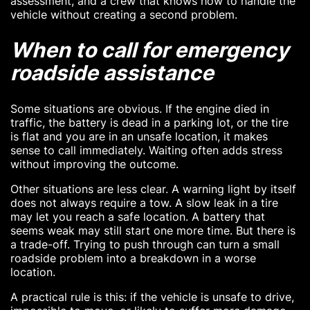
assessment, and a crew that knows how to handle the
vehicle without creating a second problem.
When to call for emergency
roadside assistance
Some situations are obvious. If the engine died in
traffic, the battery is dead in a parking lot, or the tire
is flat and you are in an unsafe location, it makes
sense to call immediately. Waiting often adds stress
without improving the outcome.
Other situations are less clear. A warning light by itself
does not always require a tow. A slow leak in a tire
may let you reach a safe location. A battery that
seems weak may still start one more time. But there is
a trade-off. Trying to push through can turn a small
roadside problem into a breakdown in a worse
location.
A practical rule is this: if the vehicle is unsafe to drive,