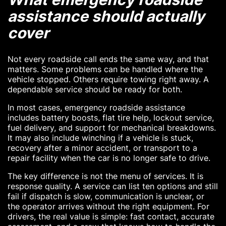
assistance should actually
cover
Not every roadside call ends the same way, and that
matters. Some problems can be handled where the
vehicle stopped. Others require towing right away. A
dependable service should be ready for both.
In most cases, emergency roadside assistance
includes battery boosts, flat tire help, lockout service,
fuel delivery, and support for mechanical breakdowns.
It may also include winching if a vehicle is stuck,
recovery after a minor accident, or transport to a
repair facility when the car is no longer safe to drive.
The key difference is not the menu of services. It is
response quality. A service can list ten options and still
fail if dispatch is slow, communication is unclear, or
the operator arrives without the right equipment. For
drivers, the real value is simple: fast contact, accurate