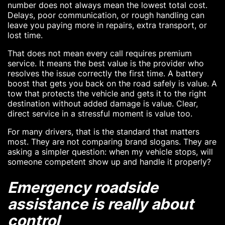
number does not always mean the lowest total cost.
Delays, poor communication, or rough handling can
leave you paying more in repairs, extra transport, or
lost time.
That does not mean every call requires premium
service. It means the best value is the provider who
resolves the issue correctly the first time. A battery
boost that gets you back on the road safely is value. A
tow that protects the vehicle and gets it to the right
destination without added damage is value. Clear,
direct service in a stressful moment is value too.
For many drivers, that is the standard that matters
most. They are not comparing brand slogans. They are
asking a simpler question: when my vehicle stops, will
someone competent show up and handle it properly?
Emergency roadside
assistance is really about
control