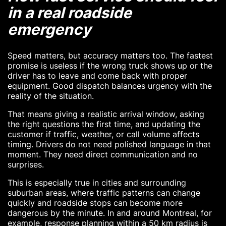
in a real roadside
emergency
Speed matters, but accuracy matters too. The fastest
promise is useless if the wrong truck shows up or the
driver has to leave and come back with proper
equipment. Good dispatch balances urgency with the
reality of the situation.
That means giving a realistic arrival window, asking
the right questions the first time, and updating the
customer if traffic, weather, or call volume affects
timing. Drivers do not need polished language in that
moment. They need direct communication and no
surprises.
This is especially true in cities and surrounding
suburban areas, where traffic patterns can change
quickly and roadside stops can become more
dangerous by the minute. In and around Montreal, for
example, response planning within a 50 km radius is