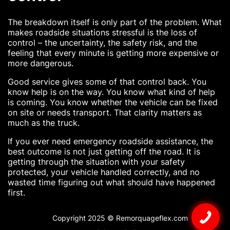
The breakdown itself is only part of the problem. What
makes roadside situations stressful is the loss of
control – the uncertainty, the safety risk, and the
feeling that every minute is getting more expensive or
more dangerous.
Good service gives some of that control back. You
know help is on the way. You know what kind of help
is coming. You know whether the vehicle can be fixed
on site or needs transport. That clarity matters as
much as the truck.
If you ever need emergency roadside assistance, the
best outcome is not just getting off the road. It is
getting through the situation with your safety
protected, your vehicle handled correctly, and no
wasted time figuring out what should have happened
first.
Copyright 2025 © Remorquageflex.com