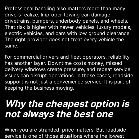
Professional handling also matters more than many
drivers realize. Improper towing can damage
drivetrains, bumpers, underbody panels, and wheels.
That risk is higher with newer vehicles, luxury models,
electric vehicles, and cars with low ground clearance.
The right provider does not treat every vehicle the
same.
For commercial drivers and fleet operators, reliability
has another layer. Downtime costs money, missed
delivery windows create pressure, and repeat service
issues can disrupt operations. In those cases, roadside
support is not just a convenience service. It is part of
keeping the business moving.
Why the cheapest option is
not always the best one
When you are stranded, price matters. But roadside
service is one of those situations where the lowest