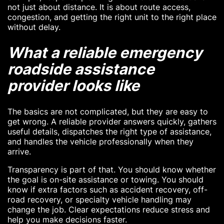
not just about distance. It is about route access,
congestion, and getting the right unit to the right place
without delay.
What a reliable emergency
roadside assistance
provider looks like
The basics are not complicated, but they are easy to
get wrong. A reliable provider answers quickly, gathers
useful details, dispatches the right type of assistance,
and handles the vehicle professionally when they
arrive.
Transparency is part of that. You should know whether
the goal is on-site assistance or towing. You should
know if extra factors such as accident recovery, off-
road recovery, or specialty vehicle handling may
change the job. Clear expectations reduce stress and
help you make decisions faster.