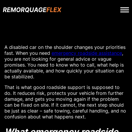
A disabled car on the shoulder changes your priorities
fast. When you need
emergency roadside assistance
,
you are not looking for general advice or vague
promises. You need to know who to call, what help is
actually available, and how quickly your situation can
be stabilized.
That is what good roadside support is supposed to
do. It reduces risk, protects your vehicle from further
damage, and gets you moving again if the problem
can be fixed on site. If it cannot, the next step should
be just as clear – safe towing, careful handling, and no
confusion about what happens next.
What emergency roadside