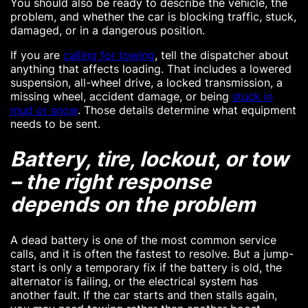
You should also be ready to describe the vehicle, the
problem, and whether the car is blocking traffic, stuck,
damaged, or in a dangerous position.
If you are
calling for towing
, tell the dispatcher about
anything that affects loading. That includes a lowered
suspension, all-wheel drive, a locked transmission, a
missing wheel, accident damage, or being
stuck in
mud or snow
. Those details determine what equipment
needs to be sent.
Battery, tire, lockout, or tow
– the right response
depends on the problem
A dead battery is one of the most common service
calls, and it is often the fastest to resolve. But a jump-
start is only a temporary fix if the battery is old, the
alternator is failing, or the electrical system has
another fault. If the car starts and then stalls again,