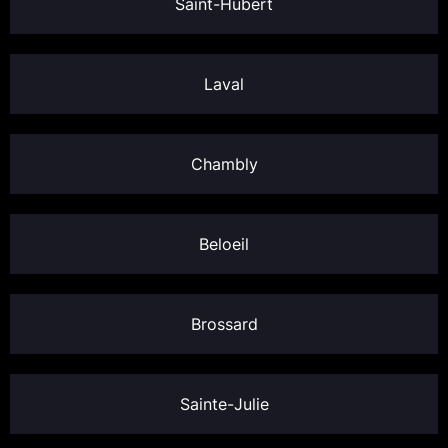
Saint-Hubert
Laval
Chambly
Beloeil
Brossard
Sainte-Julie