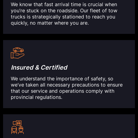
We know that fast arrival time is crucial when
you’re stuck on the roadside. Our fleet of tow
trucks is strategically stationed to reach you
quickly, no matter where you are.
Insured & Certified
We understand the importance of safety, so
we’ve taken all necessary precautions to ensure
that our service and operations comply with
provincial regulations.