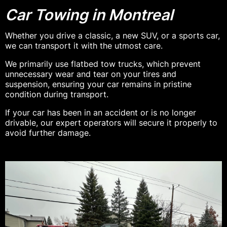
Car Towing in Montreal
Whether you drive a classic, a new SUV, or a sports car,
we can transport it with the utmost care.
We primarily use flatbed tow trucks, which prevent
unnecessary wear and tear on your tires and
suspension, ensuring your car remains in pristine
condition during transport.
If your car has been in an accident or is no longer
drivable, our expert operators will secure it properly to
avoid further damage.