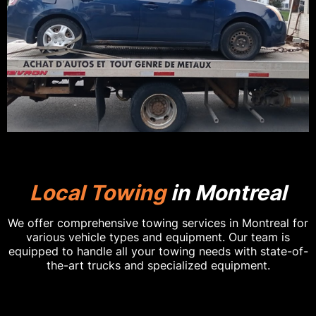
Local Towing
in Montreal
We offer comprehensive towing services in Montreal for
various vehicle types and equipment. Our team is
equipped to handle all your towing needs with state-of-
the-art trucks and specialized equipment.