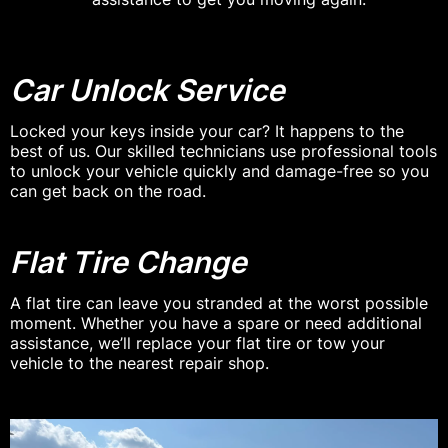
Car Unlock Service
Locked your keys inside your car? It happens to the
best of us. Our skilled technicians use professional tools
to unlock your vehicle quickly and damage-free so you
can get back on the road.
Flat Tire Change
A flat tire can leave you stranded at the worst possible
moment. Whether you have a spare or need additional
assistance, we’ll replace your flat tire or tow your
vehicle to the nearest repair shop.