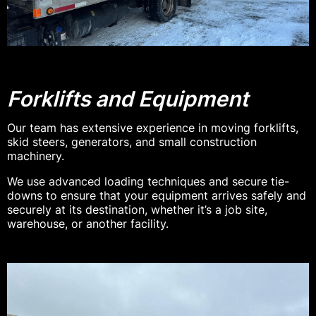
Forklifts and Equipment
Our team has extensive experience in moving forklifts,
skid steers, generators, and small construction
machinery.
We use advanced loading techniques and secure tie-
downs to ensure that your equipment arrives safely and
securely at its destination, whether it’s a job site,
warehouse, or another facility.