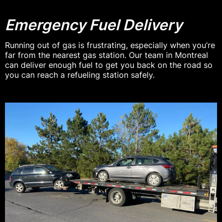
Emergency Fuel Delivery
Running out of gas is frustrating, especially when you’re
far from the nearest gas station. Our team in Montreal
can deliver enough fuel to get you back on the road so
you can reach a refueling station safely.