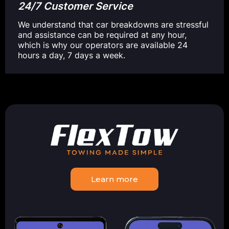
24/7 Customer Service
We understand that car breakdowns are stressful
and assistance can be required at any hour,
which is why our operators are available 24
hours a day, 7 days a week.
Learn more