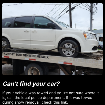
Can’t find your car?
If your vehicle was towed and you’re not sure where it
is, call the local police department. If it was towed
during snow removal,
check this link
.