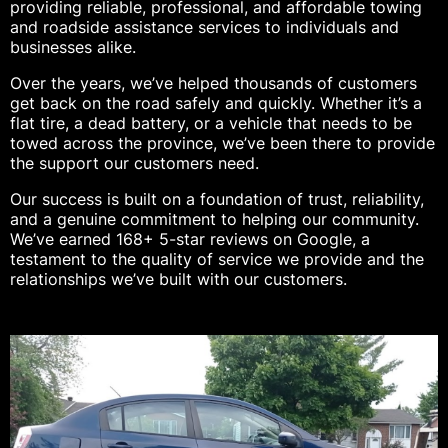
providing reliable, professional, and affordable towing
and roadside assistance services to individuals and
businesses alike.
Over the years, we’ve helped thousands of customers
get back on the road safely and quickly. Whether it’s a
flat tire, a dead battery, or a vehicle that needs to be
towed across the province, we’ve been there to provide
the support our customers need.
Our success is built on a foundation of trust, reliability,
and a genuine commitment to helping our community.
We’ve earned 168+ 5-star reviews on Google, a
testament to the quality of service we provide and the
relationships we’ve built with our customers.