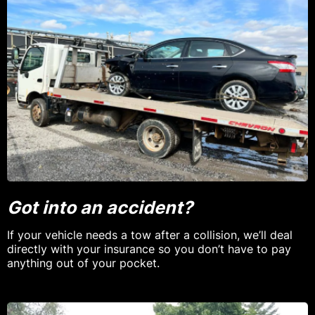
Got into an accident?
If your vehicle needs a tow after a collision, we’ll deal
directly with your insurance so you don’t have to pay
anything out of your pocket.