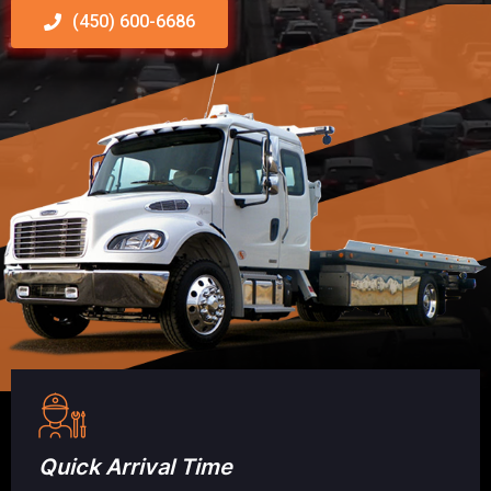
(450) 600-6686
Quick Arrival Time