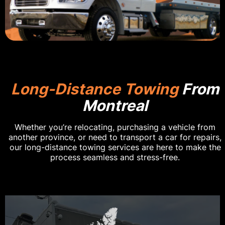
Long-Distance Towing
From
Montreal
Whether you’re relocating, purchasing a vehicle from
another province, or need to transport a car for repairs,
our long-distance towing services are here to make the
process seamless and stress-free.