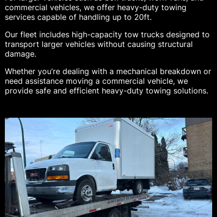
commercial vehicles, we offer heavy-duty towing
services capable of handling up to 20ft.
Our fleet includes high-capacity tow trucks designed to
transport larger vehicles without causing structural
damage.
Whether you’re dealing with a mechanical breakdown or
need assistance moving a commercial vehicle, we
provide safe and efficient heavy-duty towing solutions.