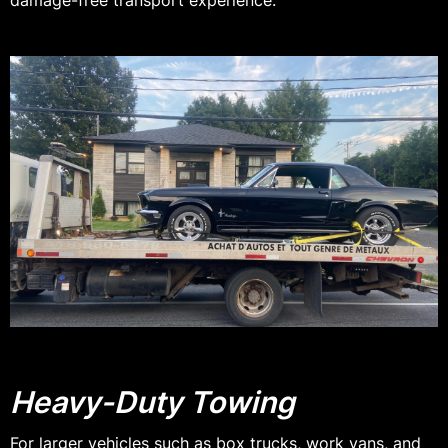
damage-free transport experience.
Heavy-Duty Towing
For larger vehicles such as box trucks, work vans, and