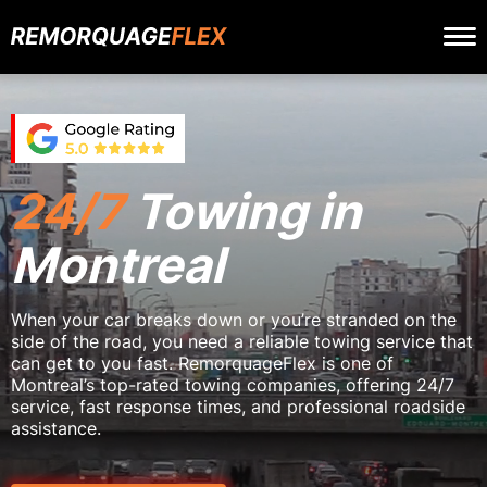
24/7
Towing in
Montreal
When your car breaks down or you’re stranded on the
side of the road, you need a reliable towing service that
can get to you fast. RemorquageFlex is one of
Montreal’s top-rated towing companies, offering 24/7
service, fast response times, and professional roadside
assistance.