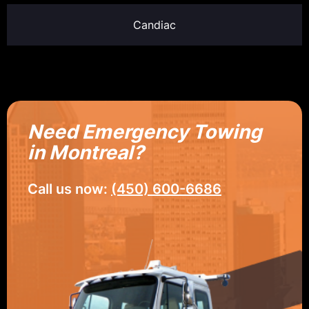
Candiac
Need Emergency Towing
in Montreal?
Call us now:
(450) 600-6686