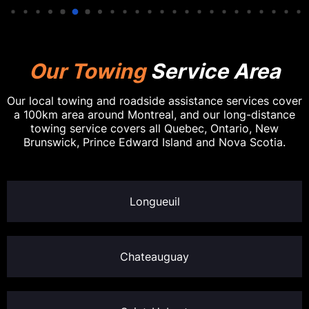
Our Towing
Service Area
Our local towing and roadside assistance services cover
a 100km area around Montreal, and our long-distance
towing service covers all Quebec, Ontario, New
Brunswick, Prince Edward Island and Nova Scotia.
Longueuil
Chateauguay