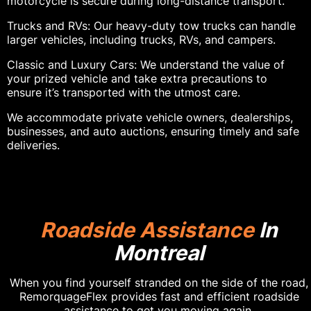
motorcycle is secure during long-distance transport.
Trucks and RVs: Our heavy-duty tow trucks can handle
larger vehicles, including trucks, RVs, and campers.
Classic and Luxury Cars: We understand the value of
your prized vehicle and take extra precautions to
ensure it’s transported with the utmost care.
We accommodate private vehicle owners, dealerships,
businesses, and auto auctions, ensuring timely and safe
deliveries.
Roadside Assistance
In
Montreal
When you find yourself stranded on the side of the road,
RemorquageFlex provides fast and efficient roadside
assistance to get you moving again.