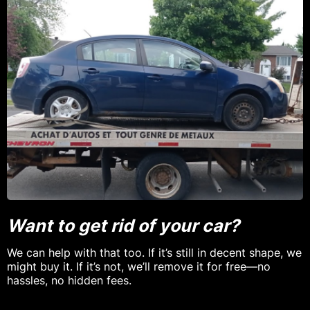
Want to get rid of your car?
We can help with that too. If it’s still in decent shape, we
might buy it. If it’s not, we’ll remove it for free—no
hassles, no hidden fees.