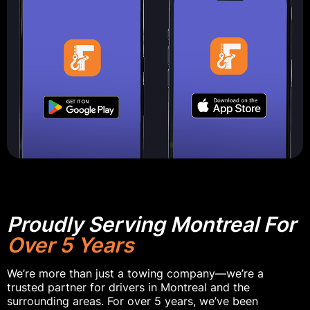
Proudly Serving Montreal For
Over 5 Years
We’re more than just a towing company—we’re a
trusted partner for drivers in Montreal and the
surrounding areas. For over 5 years, we’ve been