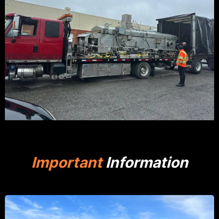
Important
Information