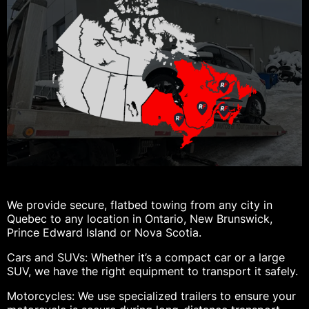
We provide secure, flatbed towing from any city in
Quebec to any location in Ontario, New Brunswick,
Prince Edward Island or Nova Scotia.
Cars and SUVs: Whether it’s a compact car or a large
SUV, we have the right equipment to transport it safely.
Motorcycles: We use specialized trailers to ensure your