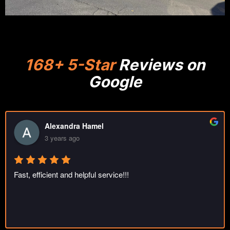
168+ 5-Star
Reviews on
Google
oleg sapenyuk
3 years ago
Great job. Thank you guys!