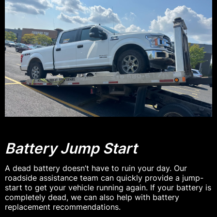
Battery Jump Start
A dead battery doesn’t have to ruin your day. Our
roadside assistance team can quickly provide a jump-
start to get your vehicle running again. If your battery is
completely dead, we can also help with battery
replacement recommendations.