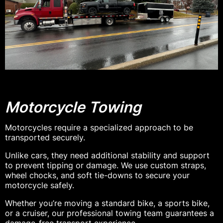
Motorcycle Towing
Motorcycles require a specialized approach to be
transported securely.
Unlike cars, they need additional stability and support
to prevent tipping or damage. We use custom straps,
wheel chocks, and soft tie-downs to secure your
motorcycle safely.
Whether you’re moving a standard bike, a sports bike,
or a cruiser, our professional towing team guarantees a