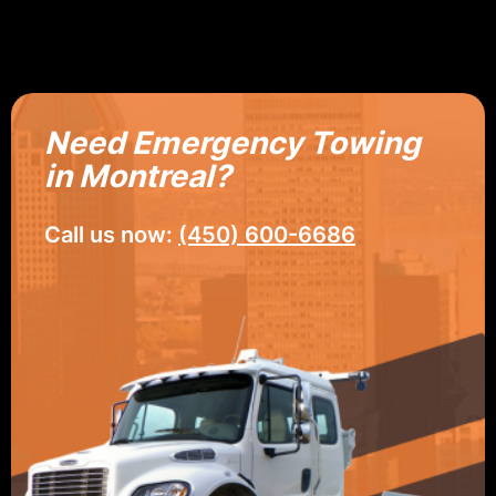
Need Emergency Towing
in Montreal?
Call us now:
(450) 600-6686