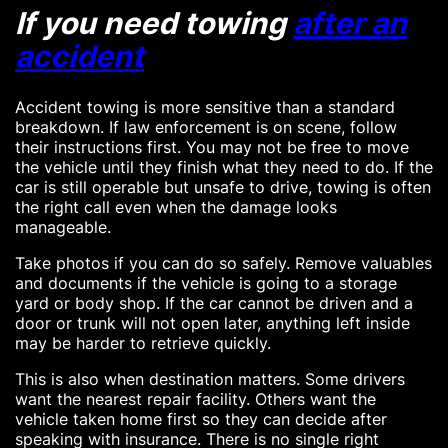
If you need towing
after an
accident
Accident towing is more sensitive than a standard
breakdown. If law enforcement is on scene, follow
their instructions first. You may not be free to move
the vehicle until they finish what they need to do. If the
car is still operable but unsafe to drive, towing is often
the right call even when the damage looks
manageable.
Take photos if you can do so safely. Remove valuables
and documents if the vehicle is going to a storage
yard or body shop. If the car cannot be driven and a
door or trunk will not open later, anything left inside
may be harder to retrieve quickly.
This is also when destination matters. Some drivers
want the nearest repair facility. Others want the
vehicle taken home first so they can decide after
speaking with insurance. There is no single right