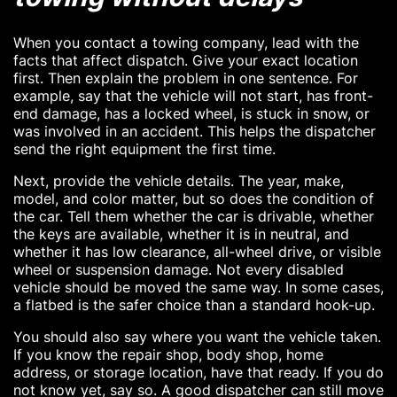
When you contact a towing company, lead with the
facts that affect dispatch. Give your exact location
first. Then explain the problem in one sentence. For
example, say that the vehicle will not start, has front-
end damage, has a locked wheel, is stuck in snow, or
was involved in an accident. This helps the dispatcher
send the right equipment the first time.
Next, provide the vehicle details. The year, make,
model, and color matter, but so does the condition of
the car. Tell them whether the car is drivable, whether
the keys are available, whether it is in neutral, and
whether it has low clearance, all-wheel drive, or visible
wheel or suspension damage. Not every disabled
vehicle should be moved the same way. In some cases,
a flatbed is the safer choice than a standard hook-up.
You should also say where you want the vehicle taken.
If you know the repair shop, body shop, home
address, or storage location, have that ready. If you do
not know yet, say so. A good dispatcher can still move