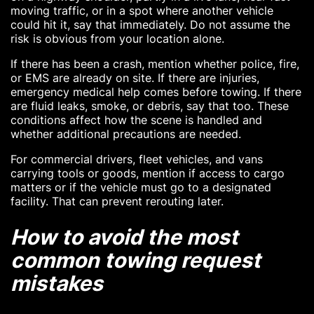
moving traffic, or in a spot where another vehicle
could hit it, say that immediately. Do not assume the
risk is obvious from your location alone.
If there has been a crash, mention whether police, fire,
or EMS are already on site. If there are injuries,
emergency medical help comes before towing. If there
are fluid leaks, smoke, or debris, say that too. These
conditions affect how the scene is handled and
whether additional precautions are needed.
For commercial drivers, fleet vehicles, and vans
carrying tools or goods, mention if access to cargo
matters or if the vehicle must go to a designated
facility. That can prevent rerouting later.
How to avoid the most
common towing request
mistakes