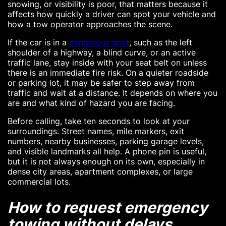
snowing, or visibility is poor, that matters because it
affects how quickly a driver can spot your vehicle and
how a tow operator approaches the scene.
If the car is in a
dangerous spot
, such as the left
shoulder of a highway, a blind curve, or an active
traffic lane, stay inside with your seat belt on unless
there is an immediate fire risk. On a quieter roadside
or parking lot, it may be safer to step away from
traffic and wait at a distance. It depends on where you
are and what kind of hazard you are facing.
Before calling, take ten seconds to look at your
surroundings. Street names, mile markers, exit
numbers, nearby businesses, parking garage levels,
and visible landmarks all help. A phone pin is useful,
but it is not always enough on its own, especially in
dense city areas, apartment complexes, or large
commercial lots.
How to request emergency
towing without delays