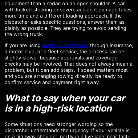
equipment than a sedan on an open shoulder. A car
with locked steering or severe accident damage takes
more time and a different loading approach. If the
dispatcher asks specific questions, answer them as
plainly as possible. They are trying to avoid sending
the wrong truck.
If you are using
roadside assistance
through insurance,
a motor club, or a fleet service, the process can be
slightly slower because approvals and coverage
checks may be involved. That does not always mean a
problem, but it can add steps. If speed matters most
and you are arranging towing directly, be ready to
confirm service and payment right away.
What to say when your car
is in a high-risk location
Some situations need stronger wording so the
dispatcher understands the urgency. If your vehicle is
on a highway shoulder, partly in a live lane, near fast-