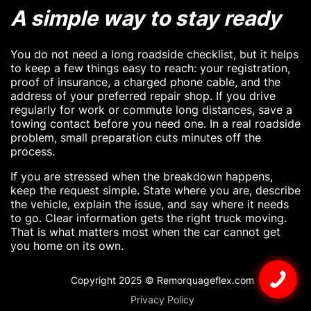
A simple way to stay ready
You do not need a long roadside checklist, but it helps
to keep a few things easy to reach: your registration,
proof of insurance, a charged phone cable, and the
address of your preferred repair shop. If you drive
regularly for work or commute long distances, save a
towing contact before you need one. In a real roadside
problem, small preparation cuts minutes off the
process.
If you are stressed when the breakdown happens,
keep the request simple. State where you are, describe
the vehicle, explain the issue, and say where it needs
to go. Clear information gets the right truck moving.
That is what matters most when the car cannot get
you home on its own.
Copyright 2025 © Remorquageflex.com
Privacy Policy