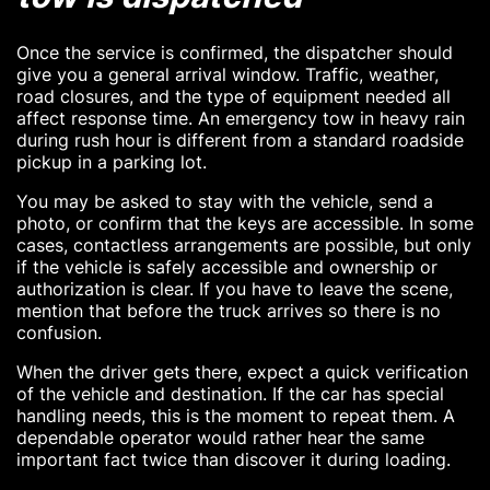
Once the service is confirmed, the dispatcher should
give you a general arrival window. Traffic, weather,
road closures, and the type of equipment needed all
affect response time. An emergency tow in heavy rain
during rush hour is different from a standard roadside
pickup in a parking lot.
You may be asked to stay with the vehicle, send a
photo, or confirm that the keys are accessible. In some
cases, contactless arrangements are possible, but only
if the vehicle is safely accessible and ownership or
authorization is clear. If you have to leave the scene,
mention that before the truck arrives so there is no
confusion.
When the driver gets there, expect a quick verification
of the vehicle and destination. If the car has special
handling needs, this is the moment to repeat them. A
dependable operator would rather hear the same
important fact twice than discover it during loading.