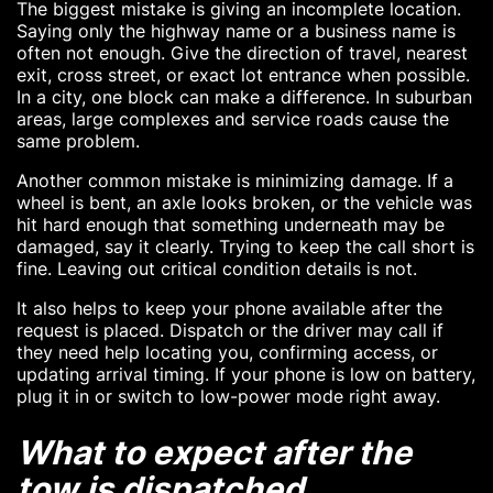
The biggest mistake is giving an incomplete location.
Saying only the highway name or a business name is
often not enough. Give the direction of travel, nearest
exit, cross street, or exact lot entrance when possible.
In a city, one block can make a difference. In suburban
areas, large complexes and service roads cause the
same problem.
Another common mistake is minimizing damage. If a
wheel is bent, an axle looks broken, or the vehicle was
hit hard enough that something underneath may be
damaged, say it clearly. Trying to keep the call short is
fine. Leaving out critical condition details is not.
It also helps to keep your phone available after the
request is placed. Dispatch or the driver may call if
they need help locating you, confirming access, or
updating arrival timing. If your phone is low on battery,
plug it in or switch to low-power mode right away.
What to expect after the
tow is dispatched