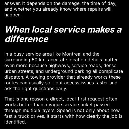
answer. It depends on the damage, the time of day,
and whether you already know where repairs will
happen.
When local service makes a
difference
In a busy service area like Montreal and the
surrounding 50 km, accurate location details matter
even more because highways, service roads, dense
urban streets, and underground parking all complicate
dispatch. A towing provider that already works these
routes can usually sort out access issues faster and
ask the right questions early.
That is one reason a direct, local-first request often
works better than a vague service ticket passed
through multiple layers. Speed is not only about how
fast a truck drives. It starts with how clearly the job is
identified.