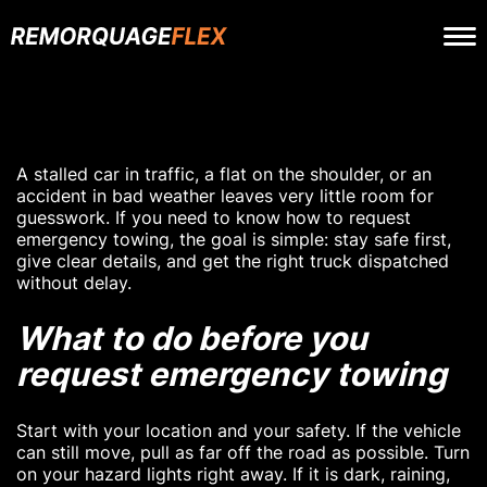
A stalled car in traffic, a flat on the shoulder, or an
accident in bad weather leaves very little room for
guesswork. If you need to know how to request
emergency towing, the goal is simple: stay safe first,
give clear details, and get the right truck dispatched
without delay.
What to do before you
request emergency towing
Start with your location and your safety. If the vehicle
can still move, pull as far off the road as possible. Turn
on your hazard lights right away. If it is dark, raining,