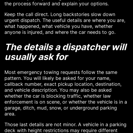
the process forward and explain your options.
Keep the call direct. Long backstories slow down
urgent dispatch. The useful details are where you are,
what happened, what vehicle you have, whether
anyone is injured, and where the car needs to go.
The details a dispatcher will
usually ask for
Most emergency towing requests follow the same
pattern. You will likely be asked for your name,
callback number, exact pickup location, destination,
and vehicle description. You may also be asked
whether the car is blocking traffic, whether law
enforcement is on scene, or whether the vehicle is in a
garage, ditch, mud, snow, or underground parking
area.
Those last details are not minor. A vehicle in a parking
deck with height restrictions may require different