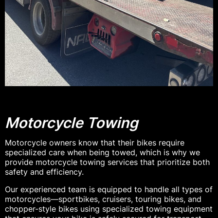
Motorcycle Towing
Motorcycle owners know that their bikes require
specialized care when being towed, which is why we
provide motorcycle towing services that prioritize both
safety and efficiency.
Our experienced team is equipped to handle all types of
motorcycles—sportbikes, cruisers, touring bikes, and
chopper-style bikes using specialized towing equipment