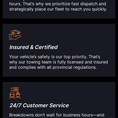
hours. That’s why we prioritize fast dispatch and
strategically place our fleet to reach you quickly.
Insured & Certified
Your vehicle’s safety is our top priority. That’s
why our towing team is fully licensed and insured
and complies with all provincial regulations.
24/7 Customer Service
Breakdowns don’t wait for business hours—and