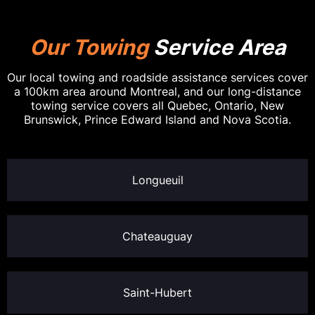
Our Towing
Service Area
Our local towing and roadside assistance services cover
a 100km area around Montreal, and our long-distance
towing service covers all Quebec, Ontario, New
Brunswick, Prince Edward Island and Nova Scotia.
Longueuil
Chateauguay
Saint-Hubert