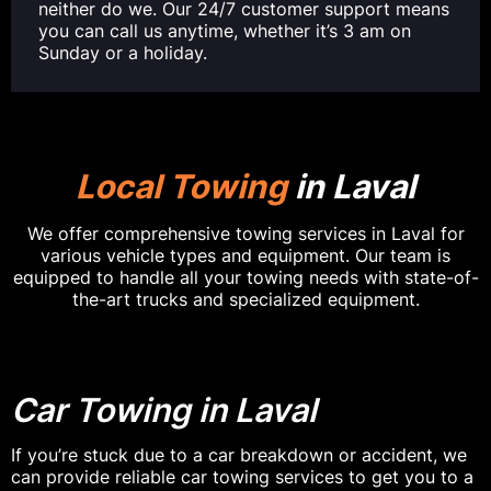
neither do we. Our 24/7 customer support means
you can call us anytime, whether it’s 3 am on
Sunday or a holiday.
Local Towing
in Laval
We offer comprehensive towing services in Laval for
various vehicle types and equipment. Our team is
equipped to handle all your towing needs with state-of-
the-art trucks and specialized equipment.
Car Towing in Laval
If you’re stuck due to a car breakdown or accident, we
can provide reliable car towing services to get you to a