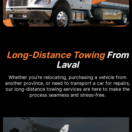
Long-Distance Towing
From
Laval
Whether you’re relocating, purchasing a vehicle from
another province, or need to transport a car for repairs,
our long-distance towing services are here to make the
process seamless and stress-free.