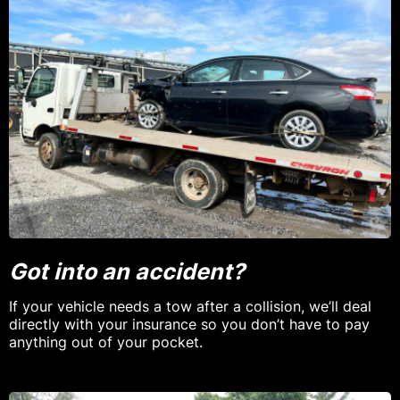
Got into an accident?
If your vehicle needs a tow after a collision, we’ll deal
directly with your insurance so you don’t have to pay
anything out of your pocket.