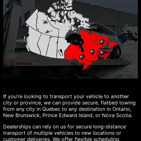
If you’re looking to transport your vehicle to another
city or province, we can provide secure, flatbed towing
from any city in Quebec to any destination in Ontario,
New Brunswick, Prince Edward Island, or Nova Scotia.
Dealerships can rely on us for secure long-distance
transport of multiple vehicles to new locations or
customer deliveries. We offer flexible scheduling,