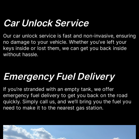
Car Unlock Service
Our car unlock service is fast and non-invasive, ensuring
no damage to your vehicle. Whether you’ve left your
keys inside or lost them, we can get you back inside
without hassle.
Emergency Fuel Delivery
If you’re stranded with an empty tank, we offer
emergency fuel delivery to get you back on the road
quickly. Simply call us, and we’ll bring you the fuel you
need to make it to the nearest gas station.