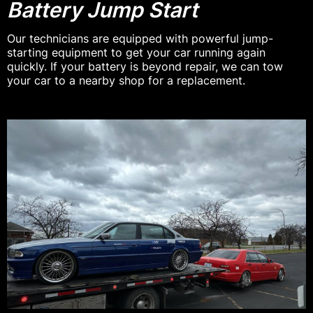
Battery Jump Start
Our technicians are equipped with powerful jump-
starting equipment to get your car running again
quickly. If your battery is beyond repair, we can tow
your car to a nearby shop for a replacement.