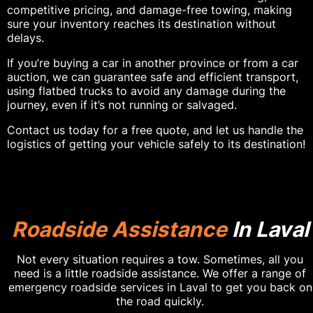
competitive pricing, and damage-free towing, making
sure your inventory reaches its destination without
delays.
If you’re buying a car in another province or from a car
auction, we can guarantee safe and efficient transport,
using flatbed trucks to avoid any damage during the
journey, even if it’s not running or salvaged.
Contact us today for a free quote, and let us handle the
logistics of getting your vehicle safely to its destination!
Roadside Assistance
In Laval
Not every situation requires a tow. Sometimes, all you
need is a little roadside assistance. We offer a range of
emergency roadside services in Laval to get you back on
the road quickly.