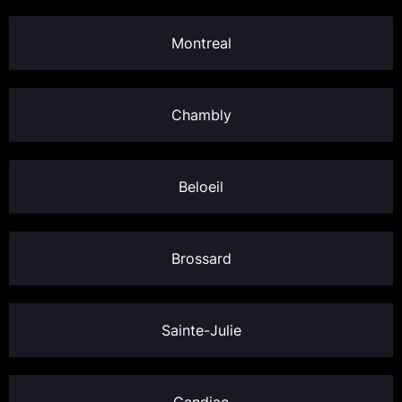
Montreal
Chambly
Beloeil
Brossard
Sainte-Julie
Candiac