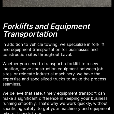
Forklifts and Equipment
Transportation
In addition to vehicle towing, we specialize in forklift
and equipment transportation for businesses and
construction sites throughout Laval.
Whether you need to transport a forklift to a new
location, move construction equipment between job
sites, or relocate industrial machinery, we have the
expertise and specialized trucks to make the process
seamless.
We believe that safe, timely equipment transport can
make a significant difference in keeping your business
running smoothly. That’s why we work quickly, without
sacrificing safety, to get your machinery and equipment
where it needs to go.