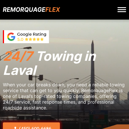
24/7
Towing in
Laval
When your car breaks down, you need a reliable towing
service that can get to you quickly. RemorquageFlex is
one of Laval’s top-rated towing companies, offering
24/7 service, fast response times, and professional
roadside assistance.
(450) 600-6686