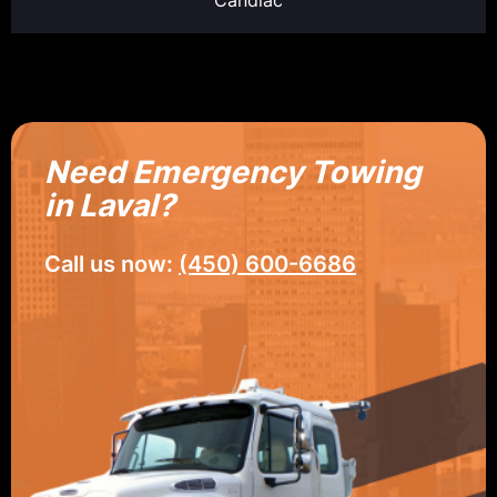
Need Emergency Towing
in Laval?
Call us now:
(450) 600-6686