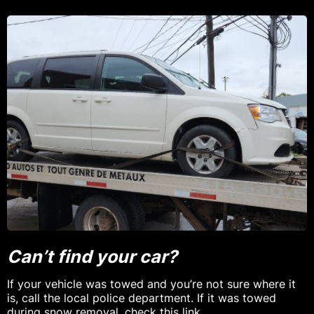
Can’t find your car?
If your vehicle was towed and you’re not sure where it
is, call the local police department. If it was towed
during snow removal,
check this link
.