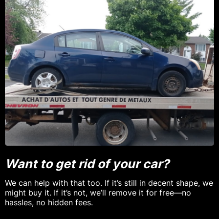
Want to get rid of your car?
We can help with that too. If it’s still in decent shape, we
might buy it. If it’s not, we’ll remove it for free—no
hassles, no hidden fees.