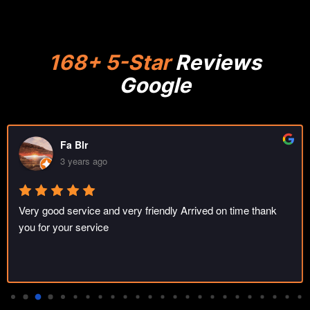
168+ 5-Star
Reviews
Google
Fa Blr
3 years ago
Very good service and very friendly Arrived on time thank 
you for your service