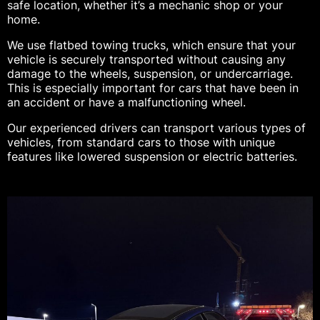
safe location, whether it’s a mechanic shop or your
home.
We use flatbed towing trucks, which ensure that your
vehicle is securely transported without causing any
damage to the wheels, suspension, or undercarriage.
This is especially important for cars that have been in
an accident or have a malfunctioning wheel.
Our experienced drivers can transport various types of
vehicles, from standard cars to those with unique
features like lowered suspension or electric batteries.