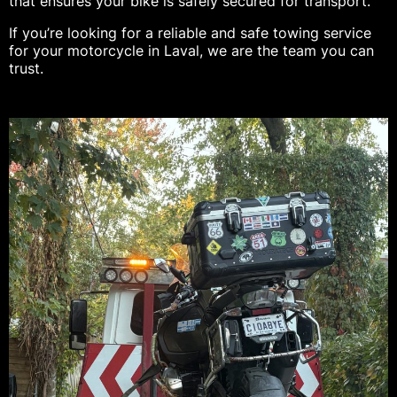
that ensures your bike is safely secured for transport.
If you’re looking for a reliable and safe towing service
for your motorcycle in Laval, we are the team you can
trust.