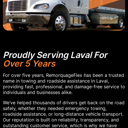
Proudly Serving Laval For
Over 5 Years
For over five years, RemorquageFlex has been a trusted
name in towing and roadside assistance in Laval,
providing fast, professional, and damage-free service to
individuals and businesses alike.
We’ve helped thousands of drivers get back on the road
safely, whether they needed emergency towing,
roadside assistance, or long-distance vehicle transport.
Our reputation is built on reliability, transparency, and
outstanding customer service, which is why we have