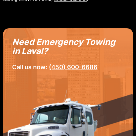
Need Emergency Towing
in Laval?
Call us now:
(450) 600-6686