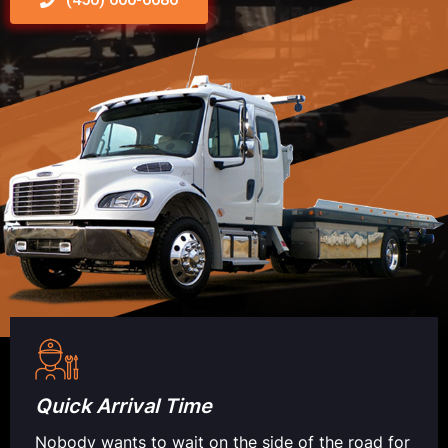
Quick Arrival Time
Nobody wants to wait on the side of the road for