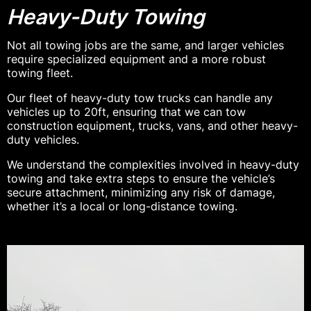
Heavy-Duty Towing
Not all towing jobs are the same, and larger vehicles
require specialized equipment and a more robust
towing fleet.
Our fleet of heavy-duty tow trucks can handle any
vehicles up to 20ft, ensuring that we can tow
construction equipment, trucks, vans, and other heavy-
duty vehicles.
We understand the complexities involved in heavy-duty
towing and take extra steps to ensure the vehicle’s
secure attachment, minimizing any risk of damage,
whether it’s a local or long-distance towing.