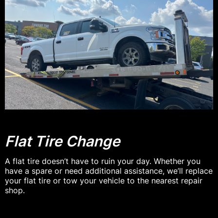
Flat Tire Change
A flat tire doesn’t have to ruin your day. Whether you
have a spare or need additional assistance, we’ll replace
your flat tire or tow your vehicle to the nearest repair
shop.