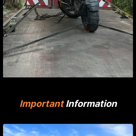
Important
Information