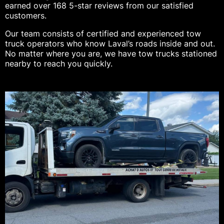
earned over 168 5-star reviews from our satisfied
customers.
Our team consists of certified and experienced tow
truck operators who know Laval’s roads inside and out.
No matter where you are, we have tow trucks stationed
nearby to reach you quickly.