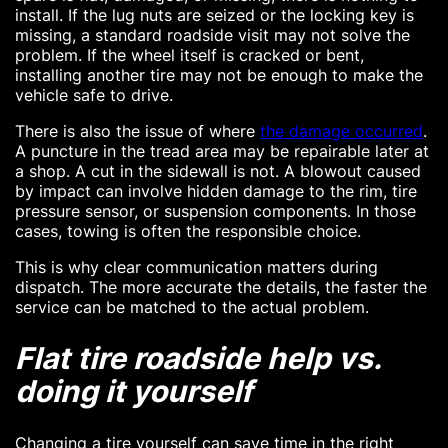
install. If the lug nuts are seized or the locking key is
missing, a standard roadside visit may not solve the
problem. If the wheel itself is cracked or bent,
installing another tire may not be enough to make the
vehicle safe to drive.
There is also the issue of where
the damage occurred
.
A puncture in the tread area may be repairable later at
a shop. A cut in the sidewall is not. A blowout caused
by impact can involve hidden damage to the rim, tire
pressure sensor, or suspension components. In those
cases, towing is often the responsible choice.
This is why clear communication matters during
dispatch. The more accurate the details, the faster the
service can be matched to the actual problem.
Flat tire roadside help vs.
doing it yourself
Changing a tire yourself can save time in the right