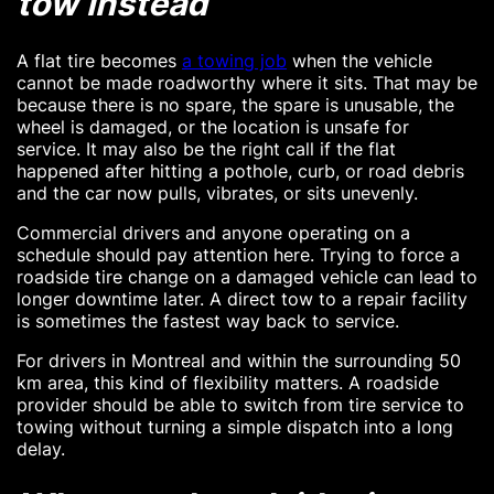
tow instead
A flat tire becomes
a towing job
when the vehicle
cannot be made roadworthy where it sits. That may be
because there is no spare, the spare is unusable, the
wheel is damaged, or the location is unsafe for
service. It may also be the right call if the flat
happened after hitting a pothole, curb, or road debris
and the car now pulls, vibrates, or sits unevenly.
Commercial drivers and anyone operating on a
schedule should pay attention here. Trying to force a
roadside tire change on a damaged vehicle can lead to
longer downtime later. A direct tow to a repair facility
is sometimes the fastest way back to service.
For drivers in Montreal and within the surrounding 50
km area, this kind of flexibility matters. A roadside
provider should be able to switch from tire service to
towing without turning a simple dispatch into a long
delay.