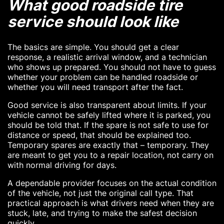
What good roadside tire
service should look like
The basics are simple. You should get a clear
response, a realistic arrival window, and a technician
who shows up prepared. You should not have to guess
whether your problem can be handled roadside or
whether you will need transport after the fact.
Good service is also transparent about limits. If your
vehicle cannot be safely lifted where it is parked, you
should be told that. If the spare is not safe to use for
distance or speed, that should be explained too.
Temporary spares are exactly that – temporary. They
are meant to get you to a repair location, not carry on
with normal driving for days.
A dependable provider focuses on the actual condition
of the vehicle, not just the original call type. That
practical approach is what drivers need when they are
stuck, late, and trying to make the safest decision
quickly.