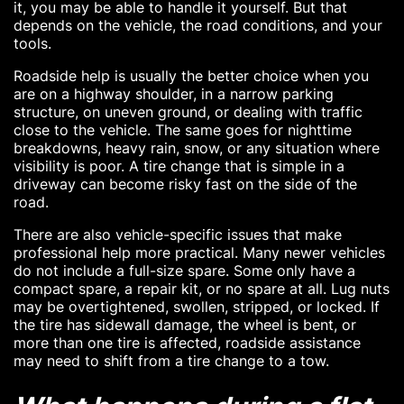
it, you may be able to handle it yourself. But that
depends on the vehicle, the road conditions, and your
tools.
Roadside help is usually the better choice when you
are on a highway shoulder, in a narrow parking
structure, on uneven ground, or dealing with traffic
close to the vehicle. The same goes for nighttime
breakdowns, heavy rain, snow, or any situation where
visibility is poor. A tire change that is simple in a
driveway can become risky fast on the side of the
road.
There are also vehicle-specific issues that make
professional help more practical. Many newer vehicles
do not include a full-size spare. Some only have a
compact spare, a repair kit, or no spare at all. Lug nuts
may be overtightened, swollen, stripped, or locked. If
the tire has sidewall damage, the wheel is bent, or
more than one tire is affected, roadside assistance
may need to shift from a tire change to a tow.