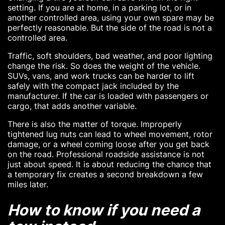
setting. If you are at home, in a parking lot, or in
another controlled area, using your own spare may be
perfectly reasonable. But the side of the road is not a
controlled area.
Traffic, soft shoulders, bad weather, and poor lighting
change the risk. So does the weight of the vehicle.
SUVs, vans, and work trucks can be harder to lift
safely with the compact jack included by the
manufacturer. If the car is loaded with passengers or
cargo, that adds another variable.
There is also the matter of torque. Improperly
tightened lug nuts can lead to wheel movement, rotor
damage, or a wheel coming loose after you get back
on the road. Professional roadside assistance is not
just about speed. It is about reducing the chance that
a temporary fix creates a second breakdown a few
miles later.
How to know if you need a