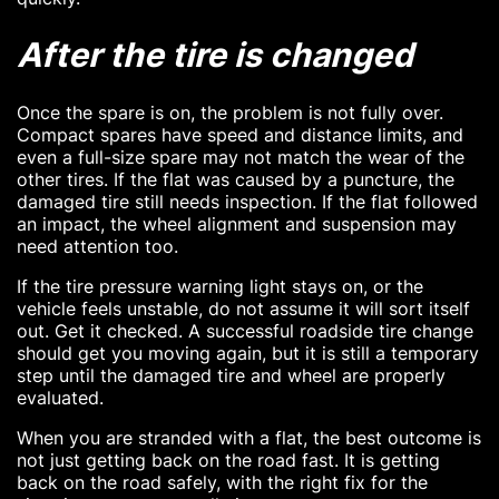
After the tire is changed
Once the spare is on, the problem is not fully over.
Compact spares have speed and distance limits, and
even a full-size spare may not match the wear of the
other tires. If the flat was caused by a puncture, the
damaged tire still needs inspection. If the flat followed
an impact, the wheel alignment and suspension may
need attention too.
If the tire pressure warning light stays on, or the
vehicle feels unstable, do not assume it will sort itself
out. Get it checked. A successful roadside tire change
should get you moving again, but it is still a temporary
step until the damaged tire and wheel are properly
evaluated.
When you are stranded with a flat, the best outcome is
not just getting back on the road fast. It is getting
back on the road safely, with the right fix for the