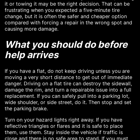
it or towing it may be the right decision. That can be
frustrating when you expected a five-minute tire
change, but it is often the safer and cheaper option
compared with forcing a repair in the wrong spot and
causing more damage.
What you should do before
help arrives
If you have a flat, do not keep driving unless you are
moving a very short distance to get out of immediate
danger. Driving on a flat tire can destroy the sidewall,
damage the rim, and turn a repairable issue into a full
replacement. If you can safely pull into a parking lot,
wide shoulder, or side street, do it. Then stop and set
the parking brake.
Turn on your hazard lights right away. If you have
reflective triangles or flares and it is safe to place
them, use them. Stay inside the vehicle if traffic is
close and there is no safe area to stand. If you must