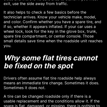
exit, use the side away from traffic.
It also helps to check a few basics before the
technician arrives. Know your vehicle make, model,
and color. Confirm whether you have a spare tire, and
if so, whether it appears inflated. If your car uses a
wheel lock, look for the key in the glove box, trunk,
spare tire compartment, or center console. Those
small details save time when the roadside unit reaches
you.
Why some flat tires cannot
be fixed on the spot
Drivers often assume flat tire roadside help always
means an immediate tire change. Sometimes it does.
Sometimes it does not.
A tire can be changed roadside only if there is a
usable replacement and the conditions allow it. If the
spare is flat, damaged, or missing, there is nothing to