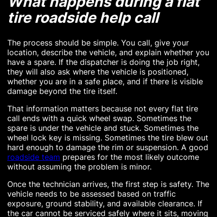
What happens during a flat
tire roadside help call
The process should be simple. You call, give your
location, describe the vehicle, and explain whether you
have a spare. If the dispatcher is doing the job right,
they will also ask where the vehicle is positioned,
whether you are in a safe place, and if there is visible
damage beyond the tire itself.
That information matters because not every flat tire
call ends with a quick wheel swap. Sometimes the
spare is under the vehicle and stuck. Sometimes the
wheel lock key is missing. Sometimes the tire blew out
hard enough to damage the rim or suspension. A good
roadside team
prepares for the most likely outcome
without assuming the problem is minor.
Once the technician arrives, the first step is safety. The
vehicle needs to be assessed based on traffic
exposure, ground stability, and available clearance. If
the car cannot be serviced safely where it sits, moving