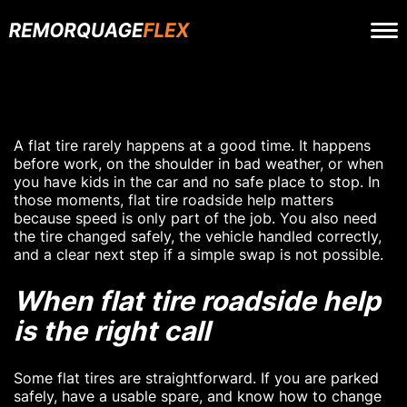
A flat tire rarely happens at a good time. It happens
before work, on the shoulder in bad weather, or when
you have kids in the car and no safe place to stop. In
those moments, flat tire roadside help matters
because speed is only part of the job. You also need
the tire changed safely, the vehicle handled correctly,
and a clear next step if a simple swap is not possible.
When flat tire roadside help
is the right call
Some flat tires are straightforward. If you are parked
safely, have a usable spare, and know how to change