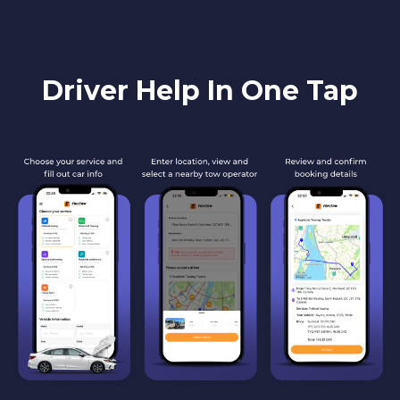
Driver Help In One Tap