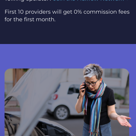
First 10 providers will get 0% commission fees
for the first month.