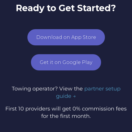
Ready to Get Started?
Download on App Store
Get it on Google Play
Towing operator? View the
partner setup
guide →
First 10 providers will get 0% commission fees
for the first month.