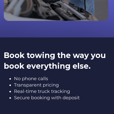
Book towing the way you
book everything else.
No phone calls
Transparent pricing
Real-time truck tracking
Secure booking with deposit