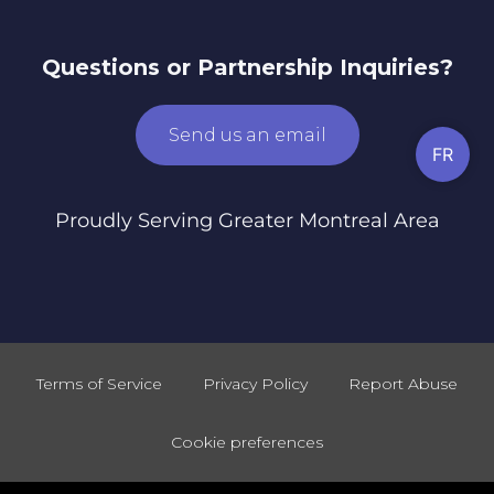
Questions or Partnership Inquiries?
Send us an email
FR
Proudly Serving Greater Montreal Area
Terms of Service
Privacy Policy
Report Abuse
Cookie preferences