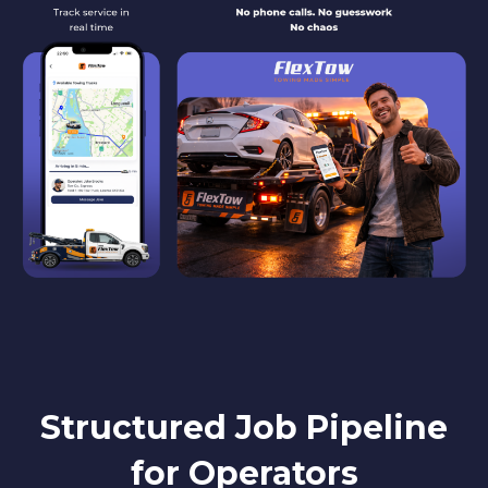
Structured Job Pipeline
for Operators