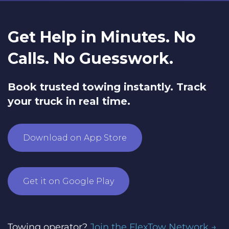
Get Help in Minutes. No
Calls. No Guesswork.
Book trusted towing instantly. Track
your truck in real time.
Download on App Store
Get it on Google Play
Towing operator?
Join the FlexTow Network →