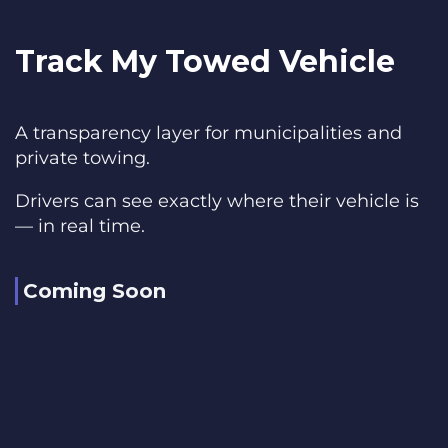
Track My Towed Vehicle
A transparency layer for municipalities and
private towing.
Drivers can see exactly where their vehicle is
— in real time.
Coming Soon