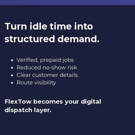
Turn idle time into
structured demand.
Verified, prepaid jobs
Reduced no-show risk
Clear customer details
Route visibility
FlexTow becomes your digital
dispatch layer.